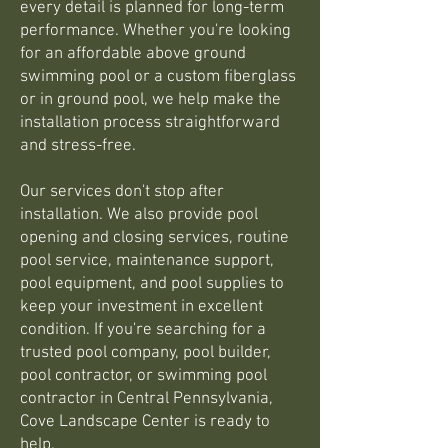
every detail is planned for long-term
performance. Whether you're looking
for an affordable above ground
swimming pool or a custom fiberglass
or in ground pool, we help make the
installation process straightforward
and stress-free.
Our services don't stop after
installation. We also provide pool
opening and closing services, routine
pool service, maintenance support,
pool equipment, and pool supplies to
keep your investment in excellent
condition. If you're searching for a
trusted pool company, pool builder,
pool contractor, or swimming pool
contractor in Central Pennsylvania,
Cove Landscape Center is ready to
help.