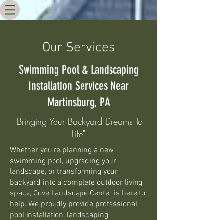
Our Services
Swimming Pool & Landscaping
Installation Services Near
Martinsburg, PA
"Bringing Your Backyard Dreams To
Life"
Whether you're planning a new
swimming pool, upgrading your
landscape, or transforming your
backyard into a complete outdoor living
space, Cove Landscape Center is here to
help. We proudly provide professional
pool installation, landscaping