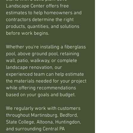
Landscape Center offers free
estimates to help homeowners and
contractors determine the right
products, quantities, and solutions
before work begins.
Whether you're installing a fiberglass
pool, above ground pool, retaining
wall, patio, walkway, or complete
landscape renovation, our
experienced team can help estimate
the materials needed for your project
while offering recommendations
based on your goals and budget.
We regularly work with customers
throughout Martinsburg, Bedford,
State College, Altoona, Huntingdon,
and surrounding Central PA