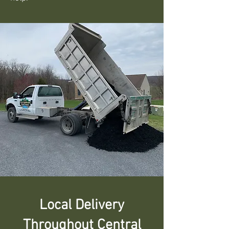
Local Delivery
Throughout Central