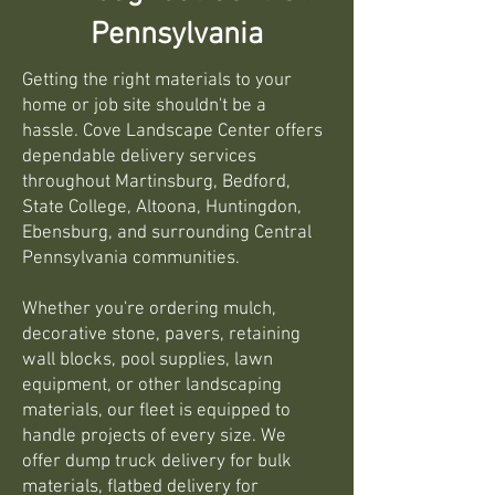
Pennsylvania
Getting the right materials to your
home or job site shouldn't be a
hassle. Cove Landscape Center offers
dependable delivery services
throughout Martinsburg, Bedford,
State College, Altoona, Huntingdon,
Ebensburg, and surrounding Central
Pennsylvania communities.
Whether you're ordering mulch,
decorative stone, pavers, retaining
wall blocks, pool supplies, lawn
equipment, or other landscaping
materials, our fleet is equipped to
handle projects of every size. We
offer dump truck delivery for bulk
materials, flatbed delivery for