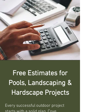
Free Estimates for
Pools, Landscaping &
Hardscape Projects
Every successful outdoor project
starts with a solid plan. Cove