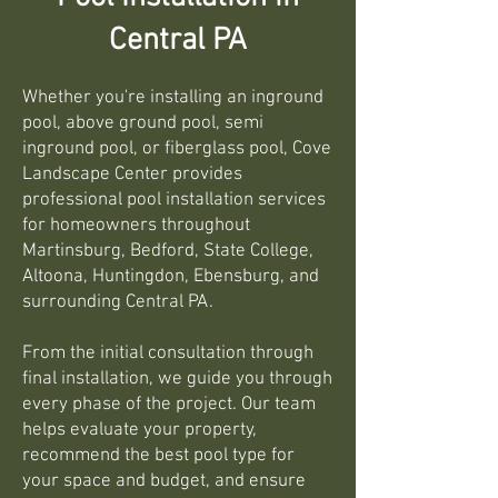
Central PA
Whether you're installing an inground
pool, above ground pool, semi
inground pool, or fiberglass pool, Cove
Landscape Center provides
professional pool installation services
for homeowners throughout
Martinsburg, Bedford, State College,
Altoona, Huntingdon, Ebensburg, and
surrounding Central PA.
From the initial consultation through
final installation, we guide you through
every phase of the project. Our team
helps evaluate your property,
recommend the best pool type for
your space and budget, and ensure