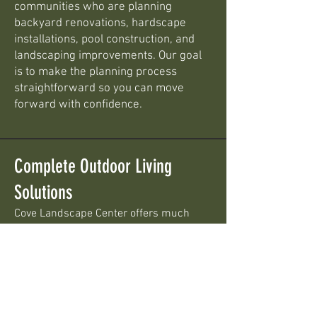
communities who are planning
backyard renovations, hardscape
installations, pool construction, and
landscaping improvements. Our goal
is to make the planning process
straightforward so you can move
forward with confidence.
Complete Outdoor Living
Solutions
Cove Landscape Center offers much
more than pool installation. We help
homeowners throughout Central
Pennsylvania create complete outdoor
living spaces by combining swimming
pools with professional landscaping and
hardscaping products.