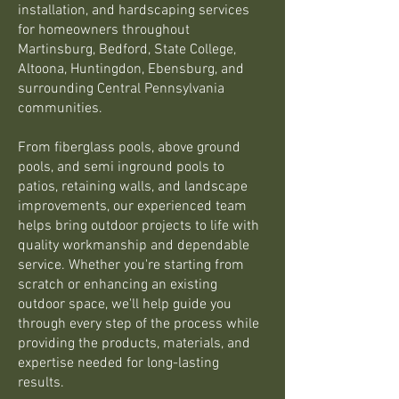
installation, and hardscaping services
for homeowners throughout
Martinsburg, Bedford, State College,
Altoona, Huntingdon, Ebensburg, and
surrounding Central Pennsylvania
communities.
From fiberglass pools, above ground
pools, and semi inground pools to
patios, retaining walls, and landscape
improvements, our experienced team
helps bring outdoor projects to life with
quality workmanship and dependable
service. Whether you're starting from
scratch or enhancing an existing
outdoor space, we'll help guide you
through every step of the process while
providing the products, materials, and
expertise needed for long-lasting
results.