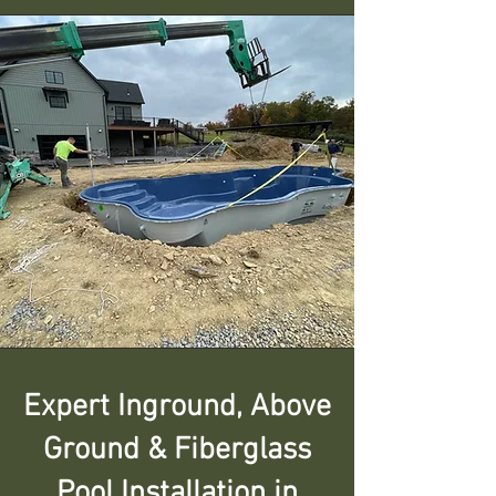
Expert Inground, Above
Ground & Fiberglass
Pool Installation in