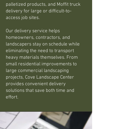
palletized products, and Moffit truck
delivery for large or difficult-to-
access job sites.
Our delivery service helps
homeowners, contractors, and
landscapers stay on schedule while
eliminating the need to transport
heavy materials themselves. From
small residential improvements to
large commercial landscaping
projects, Cove Landscape Center
provides convenient delivery
solutions that save both time and
effort.