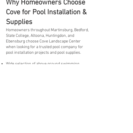
Why Homeowners Choose
Cove for Pool Installation &
Supplies
Homeowners throughout Martinsburg, Bedford,
State College, Altoona, Huntingdon, and
Ebensburg choose Cove Landscape Center
when looking for a trusted pool company for
pool installation projects and pool supplies.
Wide selection of above ground swimming
pools
Knowledgeable staff with pool product expertise
Pool supplies, equipment, covers, and
replacement liners available
Guidance throughout the pool installation
process
Convenient location serving customers
throughout Central PA
Delivery options available for many products
One-stop destination for pools, landscaping
materials, and outdoor living products