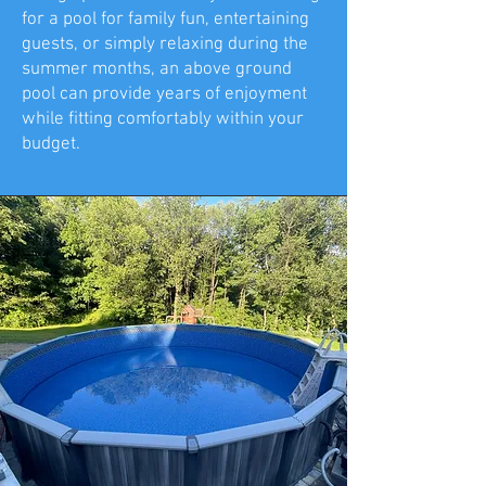
for a pool for family fun, entertaining
guests, or simply relaxing during the
summer months, an above ground
pool can provide years of enjoyment
while fitting comfortably within your
budget.