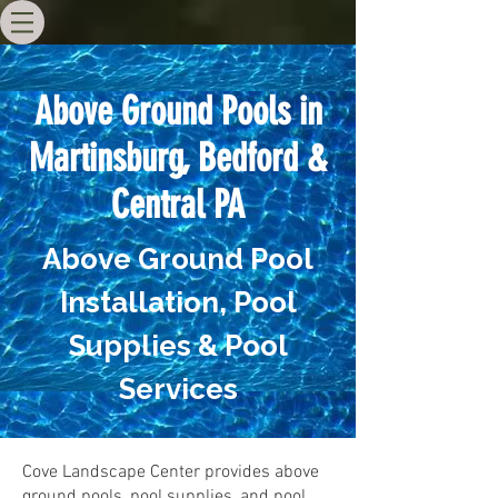
Above Ground Pools in
Martinsburg, Bedford &
Central PA
Above Ground Pool
Installation, Pool
Supplies & Pool
Services
Cove Landscape Center provides above
ground pools, pool supplies, and pool