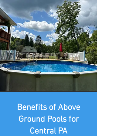
Benefits of Above
Ground Pools for
Central PA