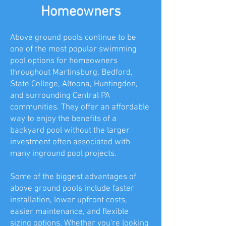
Homeowners
Above ground pools continue to be
one of the most popular swimming
pool options for homeowners
throughout Martinsburg, Bedford,
State College, Altoona, Huntingdon,
and surrounding Central PA
communities. They offer an affordable
way to enjoy the benefits of a
backyard pool without the larger
investment often associated with
many inground pool projects.
Some of the biggest advantages of
above ground pools include faster
installation, lower upfront costs,
easier maintenance, and flexible
sizing options. Whether you're looking