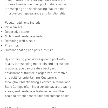
choose to enhance their pool installation with
landscaping and hardscaping features that
improve both appearance and functionality.
Popular additions include:
Patio pavers
Decorative stone
Mulch and landscape beds
Retaining wall blocks
Fire rings
Outdoor seating and poly furniture
By combining your above ground pool with
quality landscaping materials and hardscape
products, you can create a backyard
environment that feels organized, attractive,
and built for entertaining. Customers
throughout Martinsburg, Bedford, Altoona, and
State College often incorporate pavers, seating
areas, and landscape features around their
pools to create a more finished outdoor space.