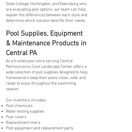
State College, Huntingdon, and Ebensburg who
are evaluating pool options, our team can help
explain the differences between each style and
determine which solution best fits their needs.
Pool Supplies, Equipment
& Maintenance Products in
Central PA
As a trusted pool store serving Central
Pennsylvania, Cove Landscape Center offers a
wide selection of pool supplies designed to help
homeowners keep their pools clean, safe, and
ready to enjoy throughout the swimming
season.
Our inventory includes:
Pool chemicals
Water testing supplies
Pool covers
Replacement liners
Pool equipment and replacement parts