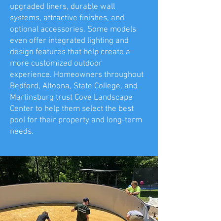
upgraded liners, durable wall
systems, attractive finishes, and
optional accessories. Some models
even offer integrated lighting and
design features that help create a
more customized outdoor
experience. Homeowners throughout
Bedford, Altoona, State College, and
Martinsburg trust Cove Landscape
Center to help them select the best
pool for their property and long-term
needs.