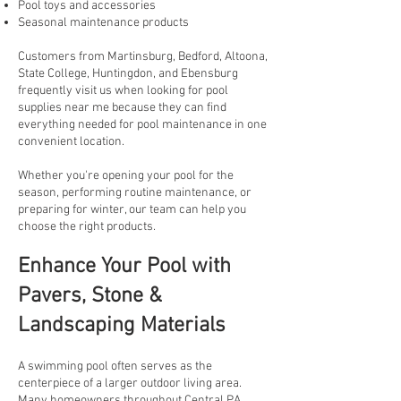
Pool toys and accessories
Seasonal maintenance products
Customers from Martinsburg, Bedford, Altoona,
State College, Huntingdon, and Ebensburg
frequently visit us when looking for pool
supplies near me because they can find
everything needed for pool maintenance in one
convenient location.
Whether you're opening your pool for the
season, performing routine maintenance, or
preparing for winter, our team can help you
choose the right products.
Enhance Your Pool with
Pavers, Stone &
Landscaping Materials
A swimming pool often serves as the
centerpiece of a larger outdoor living area.
Many homeowners throughout Central PA