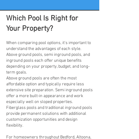
Which Pool Is Right for
Your Property?
When comparing pool options, it's important to
understand the advantages of each style.
Above ground pools, semi inground pools, and
inground pools each offer unique benefits
depending on your property, budget, and long-
term goals.
Above ground pools are often the most
affordable option and typically require less
extensive site preparation. Semi inground pools
offer a more built-in appearance and work
especially well on sloped properties.
Fiberglass pools and traditional inground pools
provide permanent solutions with additional
customization opportunities and design
flexibility.
For homeowners throughout Bedford, Altoona,