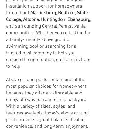
installation support for homeowners
throughout
Martinsburg
,
Bedford
,
State
College
,
Altoona
,
Huntingdon
,
Ebensburg
,
and surrounding Central Pennsylvania
communities. Whether you're looking for
a family-friendly above ground
swimming pool or searching for a
trusted pool company to help you
choose the right option, our team is here
to help.
Above ground pools remain one of the
most popular choices for homeowners
because they offer an affordable and
enjoyable way to transform a backyard.
With a variety of sizes, styles, and
features available, today's above ground
pools provide a great balance of value,
convenience, and long-term enjoyment.