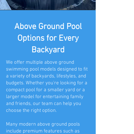
Above Ground Pool
Options for Every
Backyard
We offer multiple above ground
swimming pool models designed to fit
a variety of backyards, lifestyles, and
budgets. Whether you're looking for a
compact pool for a smaller yard or a
larger model for entertaining family
and friends, our team can help you
choose the right option.
Many modern above ground pools
include premium features such as