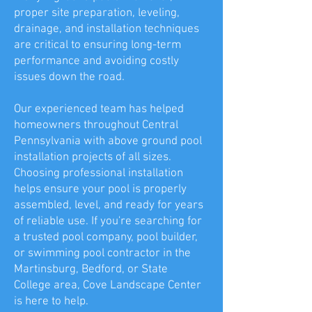
proper site preparation, leveling,
drainage, and installation techniques
are critical to ensuring long-term
performance and avoiding costly
issues down the road.
Our experienced team has helped
homeowners throughout Central
Pennsylvania with above ground pool
installation projects of all sizes.
Choosing professional installation
helps ensure your pool is properly
assembled, level, and ready for years
of reliable use. If you're searching for
a trusted pool company, pool builder,
or swimming pool contractor in the
Martinsburg, Bedford, or State
College area, Cove Landscape Center
is here to help.