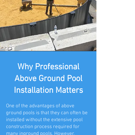
Why Professional
Above Ground Pool
Installation Matters
One of the advantages of above
ground pools is that they can often be
installed without the extensive pool
construction process required for
many inground pools. However,